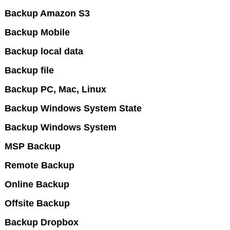
Backup Amazon S3
Backup Mobile
Backup local data
Backup file
Backup PC, Mac, Linux
Backup Windows System State
Backup Windows System
MSP Backup
Remote Backup
Online Backup
Offsite Backup
Backup Dropbox