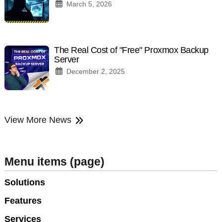
March 5, 2026
The Real Cost of "Free" Proxmox Backup
Server
December 2, 2025
View More News
Menu items (page)
Solutions
Features
Services