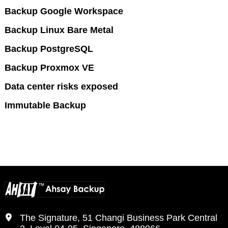
Backup Google Workspace
Backup Linux Bare Metal
Backup PostgreSQL
Backup Proxmox VE
Data center risks exposed
Immutable Backup
The Signature, 51 Changi Business Park Central