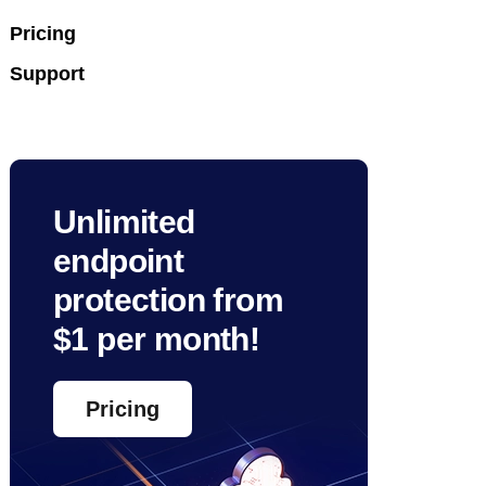
Pricing
Support
Unlimited
endpoint
protection from
$1 per month!
Pricing