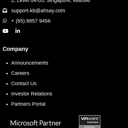
2, Level 04-05, Singapore, 488066
support-kb@ahsay.com
+ (65) 8857 9456
Company
Announcements
Careers
Contact Us
Investor Relations
Partners Portal