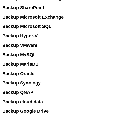
Backup SharePoint
Backup Microsoft Exchange
Backup Microsoft SQL
Backup Hyper-V
Backup VMware
Backup MySQL
Backup MariaDB
Backup Oracle
Backup Synology
Backup QNAP
Backup cloud data
Backup Google Drive