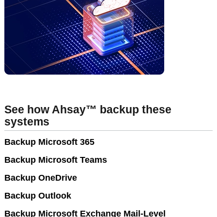
See how Ahsay™ backup these
systems
Backup Microsoft 365
Backup Microsoft Teams
Backup OneDrive
Backup Outlook
Backup Microsoft Exchange Mail-Level